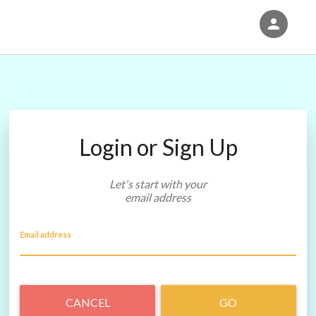
person
Sign in if you have an account with
Eventgroove Fundraising
SIGN IN
Login or Sign Up
Let's start with your
email address
Email address
CANCEL
GO